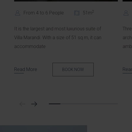
2
From 4 to 6 People
51m
It is the largest and most luxurious suite of
Thre
Villa Marandi. With a size of 51 sq.m, it can
arch
accommodate
ambi
Read More
Rea
BOOK NOW