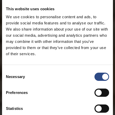
This website uses cookies
We use cookies to personalise content and ads, to
provide social media features and to analyse our traffic.
We also share information about your use of our site with
our social media, advertising and analytics partners who
may combine it with other information that you’ve
provided to them or that they’ve collected from your use
of their services.
Consent
Necessary
Selection
Preferences
Statistics