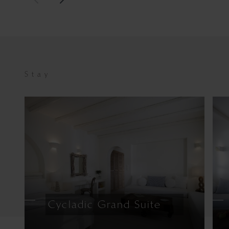
Stay
Cycladic Grand Suite