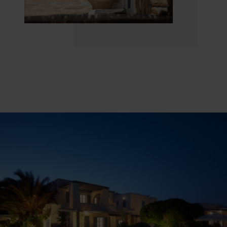
Welcome to a place where the blue sky caresses
the sea and the breathtaking view of the imposing
“Portara” of the Apollo temple, by the picturesque
town of Naxos, complements the dreamy frame
of your vacation.
“
The journey of exploration begins. A smile of
light, slightly appears at the ajar eyelid of the sky
and the sea…
“
(Yannis Ritsos, famous Greek poet)