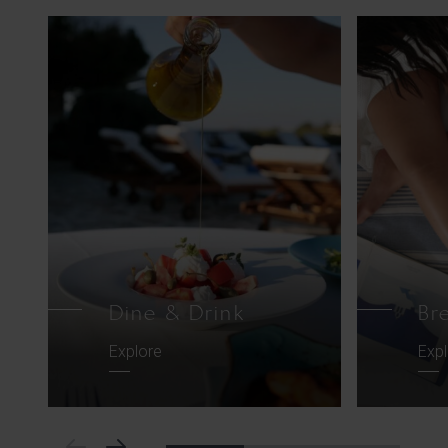
Dine & Drink
Br
Explore
Exp