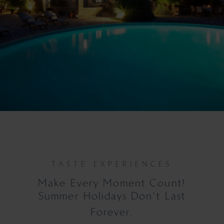
TASTE EXPERIENCES
Make Every Moment Count!
Summer Holidays Don't Last
Forever.