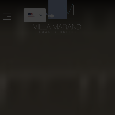
EN
Logo website