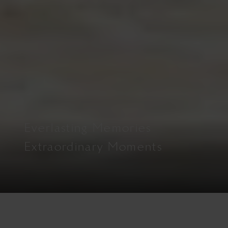
Everlasting Memories
Extraordinary Moments