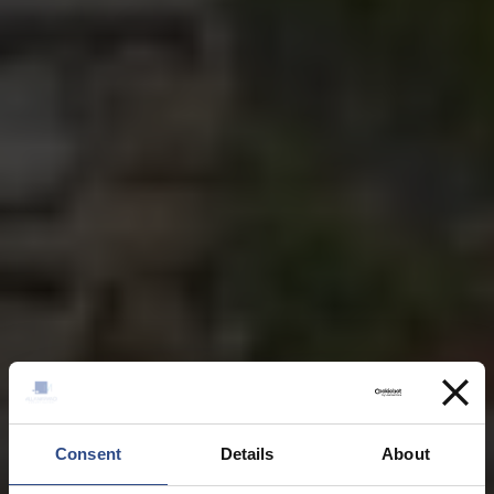
Consent
Details
About