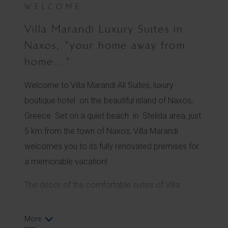
WELCOME
Villa Marandi Luxury Suites in
Naxos, "your home away from
home..."
Welcome to Villa Marandi All Suites, luxury
boutique hotel on the beautiful island of Naxos,
Greece. Set on a quiet beach in Stelida area, just
5 km from the town of Naxos, Villa Marandi
welcomes you to its fully renovated premises for
a memorable vacation!
The décor of the comfortable suites of Villa
Marandi has been inspired by the elements of the
sea. Shells, stones and driftwood create a
More