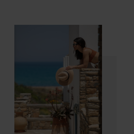
relaxing atmosphere that will make you feel like
home.
Villa Marandi Luxury Suites in Naxos
is the ideal
destination for discerning travellers, who seek a
tranquil and high-quality place for their vacation.
Being centrally located, you can enjoy the best
beaches of the island, as well as explore the
beautiful nature and learn about the history of
Naxos. The comfortable and safe environment
makes it an excellent choice for families. It also
consists the perfect destination for
honeymooners. The romantic ambience, the
privacy and the magnificent view of the beautiful
Honeymoon Suites, ensure unforgettable
moments and precious memories.