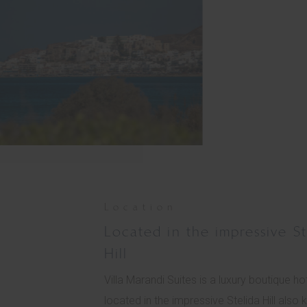
Location
Located in the impressive St
Hill
Villa Marandi Suites is a luxury boutique hot
located in the impressive Stelida Hill also