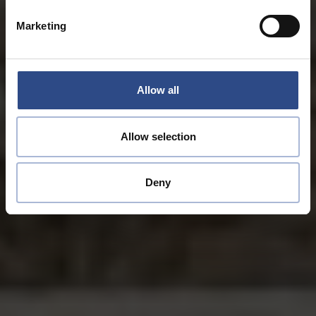
Marketing
Allow all
Allow selection
Deny