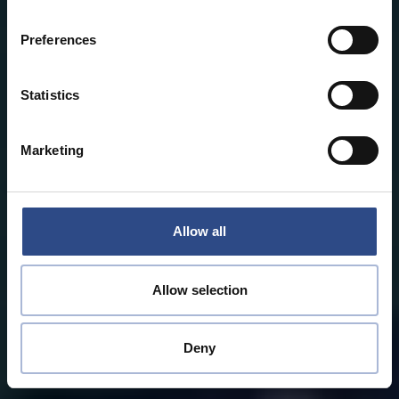
Preferences
Statistics
Marketing
Allow all
Allow selection
Deny