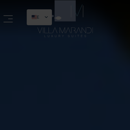
EN
Logo website