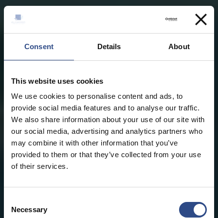
Consent
Details
About
This website uses cookies
We use cookies to personalise content and ads, to
provide social media features and to analyse our traffic.
We also share information about your use of our site with
our social media, advertising and analytics partners who
may combine it with other information that you’ve
provided to them or that they’ve collected from your use
of their services.
Consent
Necessary
Selection