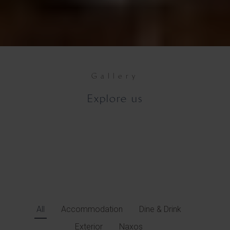
Gallery
Explore us
All
Accommodation
Dine & Drink
Exterior
Naxos