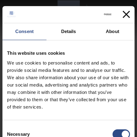
EN
Logo website
Consent
Details
About
This website uses cookies
We use cookies to personalise content and ads, to
provide social media features and to analyse our traffic.
We also share information about your use of our site with
our social media, advertising and analytics partners who
may combine it with other information that you’ve
provided to them or that they’ve collected from your use
of their services.
Contact Details
Consent
Necessary
Selection